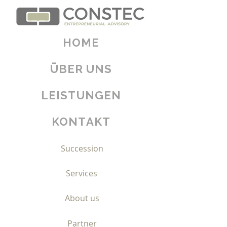
HOME
ÜBER UNS
Home
LEISTUNGEN
Growth
KONTAKT
Transformation
Succession
Services
About us
Partner