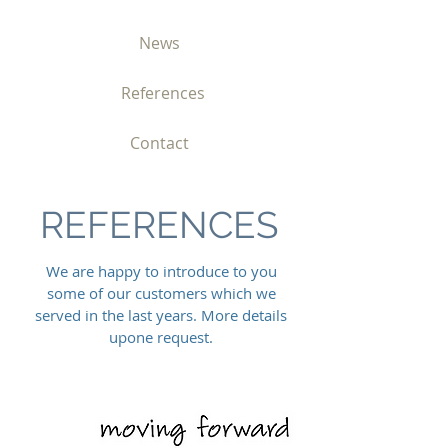
News
References
Contact
REFERENCES
We are happy to introduce to you
some of our customers which we
served in the last years. More details
upone request.